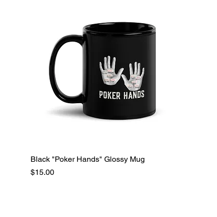
Black "Poker Hands" Glossy Mug
Price
$15.00