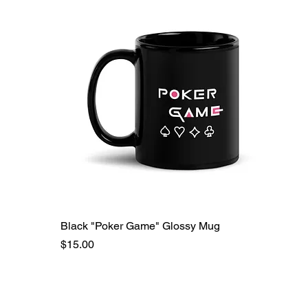
Black "Poker Game" Glossy Mug
Price
$15.00