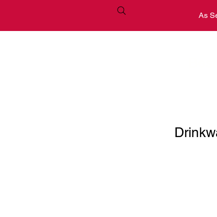
As Se
Best
Drinkw