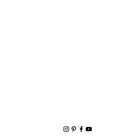
Women
Men
Accessories
About
Contact