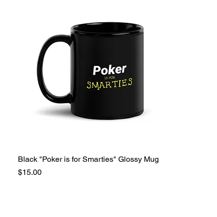
Black "Poker is for Smarties" Glossy Mug
Price
$15.00