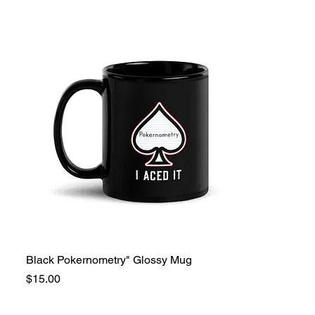
Black Pokernometry" Glossy Mug
Price
$15.00