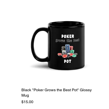
Black "Poker Grows the Best Pot" Glossy
Mug
Price
$15.00