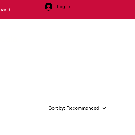
Log In
rand.
oodie
Sort by:
Recommended