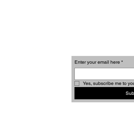
Shipping & Returns
Store Policy
Enter your email here
*
Payment Methods
FAQ
Yes, subscribe me to you
Sub