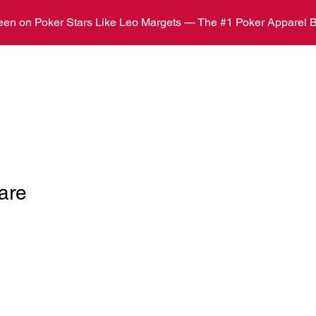
en on Poker Stars Like Leo Margets — The #1 Poker Apparel B
 in Poker Tees, Accessories, and H
Goodies.
are