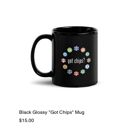
Black Glossy "Got Chips" Mug
Price
$15.00