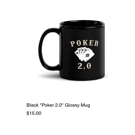
Black "Poker 2.0" Glossy Mug
Price
$15.00