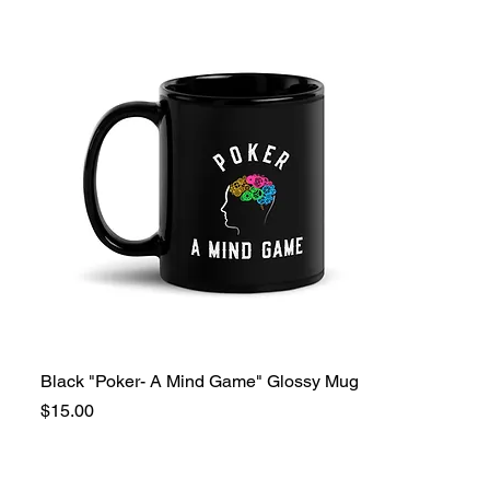
Black "Poker- A Mind Game" Glossy Mug
Price
$15.00