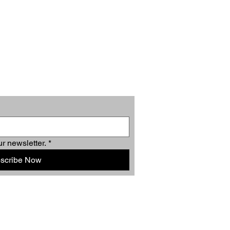
r newsletter.
*
scribe Now