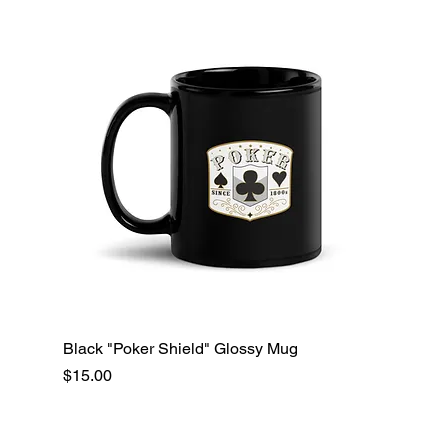
Black "Poker Shield" Glossy Mug
Price
$15.00